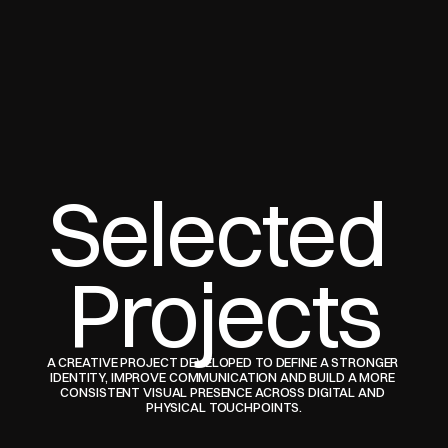
Selected 
Projects
A CREATIVE PROJECT DEVELOPED TO DEFINE A STRONGER 
IDENTITY, IMPROVE COMMUNICATION AND BUILD A MORE 
CONSISTENT VISUAL PRESENCE ACROSS DIGITAL AND 
PHYSICAL TOUCHPOINTS.