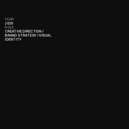
YEAR
2025
ROLE
CREATIVE DIRECTION / 
BRAND STRATEGY / VISUAL 
IDENTITY