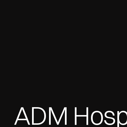
ADM Hospit