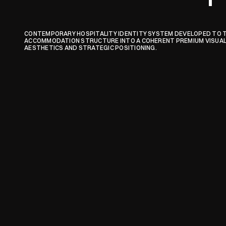
CONTEMPORARY HOSPITALITY IDENTITY SYSTEM DEVELOPED TO 
ACCOMMODATION STRUCTURE INTO A COHERENT PREMIUM VISUAL 
AESTHETICS AND STRATEGIC POSITIONING.