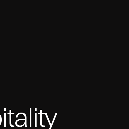
ality