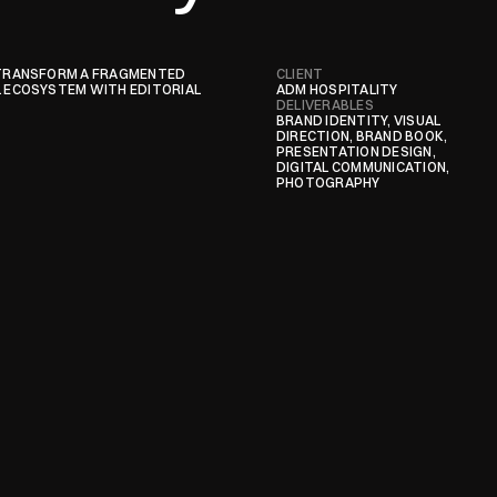
TRANSFORM A FRAGMENTED 
CLIENT
ECOSYSTEM WITH EDITORIAL 
ADM HOSPITALITY
DELIVERABLES
BRAND IDENTITY, VISUAL 
DIRECTION, BRAND BOOK, 
PRESENTATION DESIGN, 
DIGITAL COMMUNICATION, 
PHOTOGRAPHY